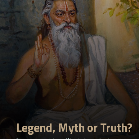
Legend, Myth or Truth?