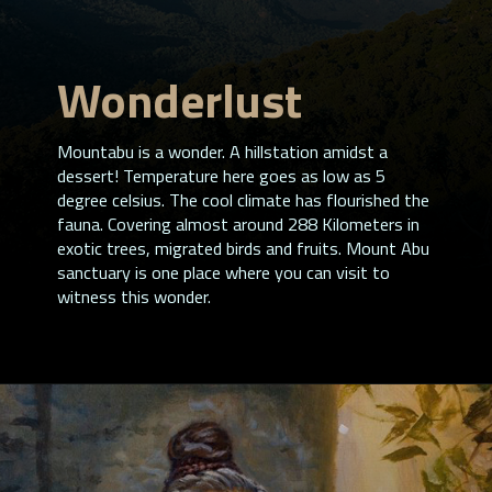
Wonderlust
Mountabu is a wonder. A hillstation amidst a
dessert! Temperature here goes as low as 5
degree celsius. The cool climate has flourished the
fauna. Covering almost around 288 Kilometers in
exotic trees, migrated birds and fruits. Mount Abu
sanctuary is one place where you can visit to
witness this wonder.