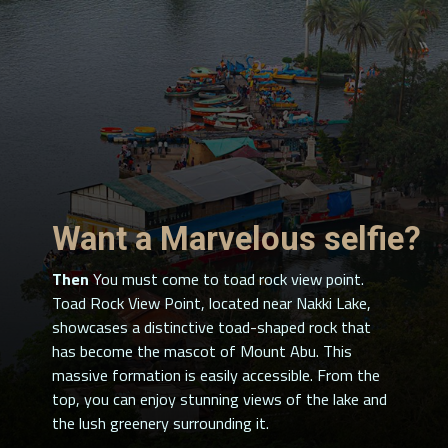
Want a Marvelous selfie?
Then
You must come to toad rock view point.
Toad Rock View Point, located near Nakki Lake,
showcases a distinctive toad-shaped rock that
has become the mascot of Mount Abu. This
massive formation is easily accessible. From the
top, you can enjoy stunning views of the lake and
the lush greenery surrounding it.