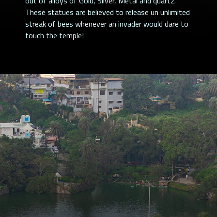
out of alloys of Gold, Silver, Metal and quartz.
These statues are believed to release un unlimited
streak of bees whenever an invader would dare to
touch the temple!