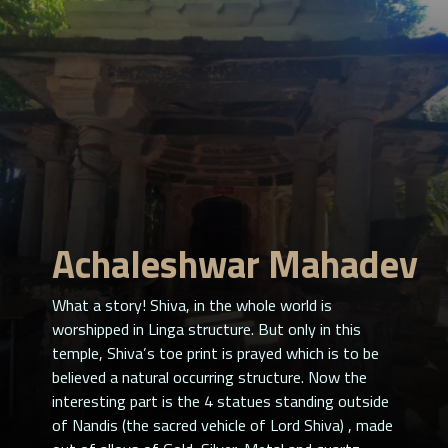
Achaleshwar Mahadev
What a story! Shiva, in the whole world is
worshipped in Linga structure. But only in this
temple, Shiva’s toe print is prayed which is to be
believed a natural occurring structure. Now the
interesting part is the 4 statues standing outside
of Nandis (the sacred vehicle of Lord Shiva) , made