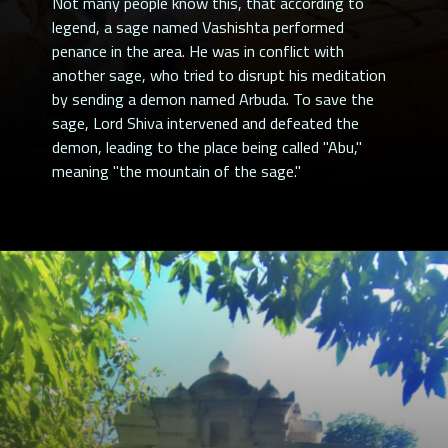
Not many people know this, that according to
legend, a sage named Vashishta performed
penance in the area. He was in conflict with
another sage, who tried to disrupt his meditation
by sending a demon named Arbuda. To save the
sage, Lord Shiva intervened and defeated the
demon, leading to the place being called "Abu,"
meaning "the mountain of the sage."