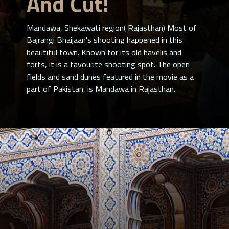
And Cut!
Mandawa, Shekawati region( Rajasthan) Most of
Bajrangi Bhaijaan's shooting happened in this
beautiful town. Known for its old havelis and
forts, it is a favourite shooting spot. The open
fields and sand dunes featured in the movie as a
part of Pakistan, is Mandawa in Rajasthan.