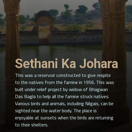
Sethani Ka Johara
This was a reservoir constructed to give respite
to the natives from the famine in 1956. This was
built under relief project by widow of Bhagwan
Das Bagla to help all the famine struck natives.
Various birds and animals, including Nilgais, can be
sighted near the water body. The place is
enjoyable at sunsets when the birds are returning
to their shelters.