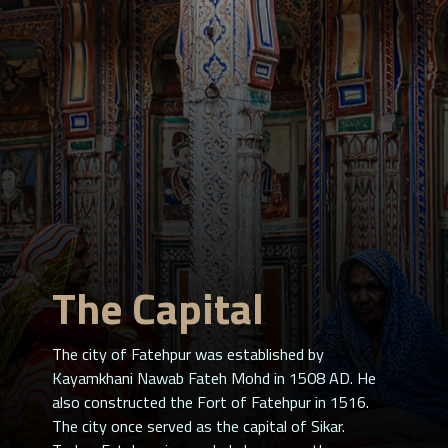
The Capital
The city of Fatehpur was established by
Kayamkhani Nawab Fateh Mohd in 1508 AD. He
also constructed the Fort of Fatehpur in 1516.
The city once served as the capital of Sikar.