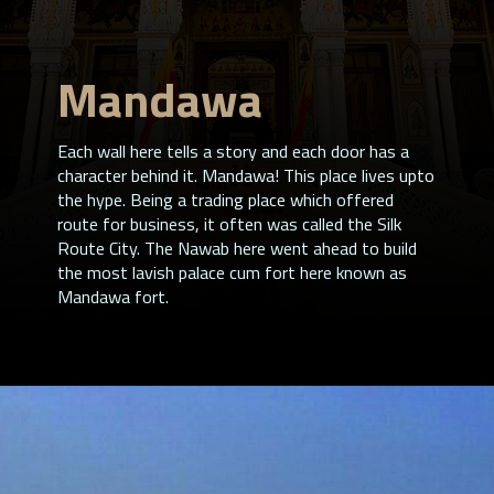
Mandawa
Each wall here tells a story and each door has a
character behind it. Mandawa! This place lives upto
the hype. Being a trading place which offered
route for business, it often was called the Silk
Route City. The Nawab here went ahead to build
the most lavish palace cum fort here known as
Mandawa fort.