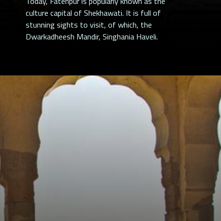
Today, Fatehpur is popularly known as the
culture capital of Shekhawati. It is full of
stunning sights to visit, of which, the
Dwarkadheesh Mandir, Singhania Haveli.