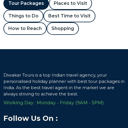
Tour Packages
Places to Visit
Things to Do
Best Time to Visit
How to Reach
Shopping
Diwakar Tours is a top Indian travel agency, your
personalised holiday planner with best tour packages in
India. As the best travel agent in the market we are
always striving to achieve the best.
Working Day : Monday - Friday (9AM - 5PM)
Follow Us On :