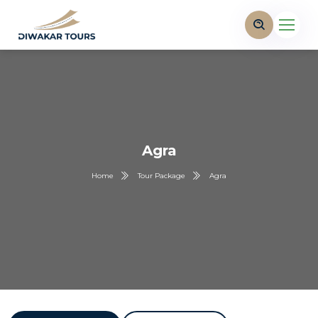
Agra
Home
Tour Package
Agra