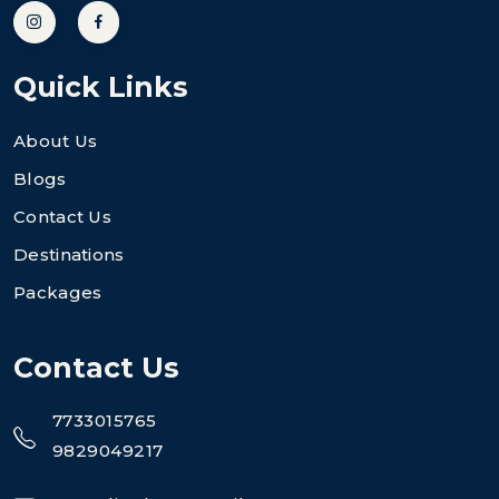
Quick Links
About Us
Blogs
Contact Us
Destinations
Packages
Contact Us
7733015765
9829049217