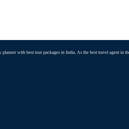
 planner with best tour packages in India. As the best travel agent in th