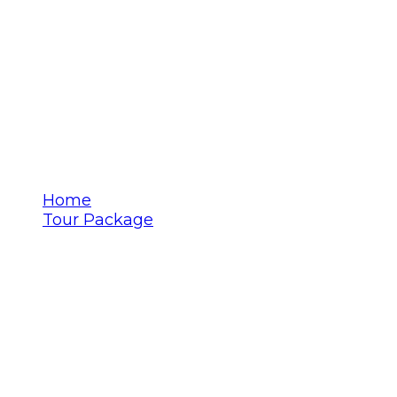
Jaisalmer
Home
Tour Package
Jaisalmer