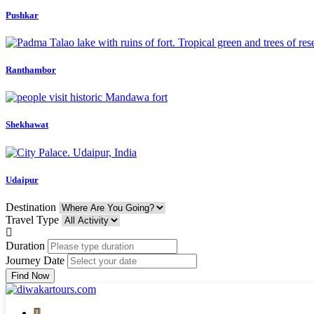
Pushkar
Ranthambor
Shekhawat
Udaipur
Destination
Travel Type
Duration
Journey Date
Find Now