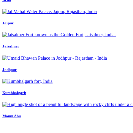
Jaipur
Jaisalmer
Jodhpur
Kumbhalgarh
Mount Abu