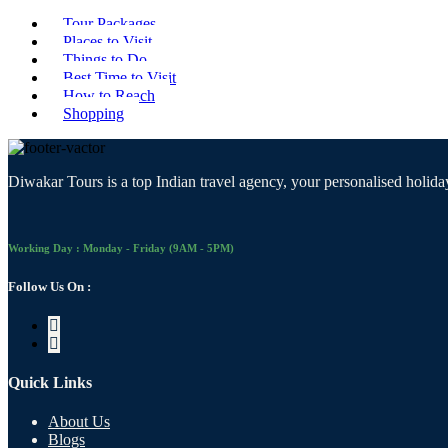
Tour Packages
Places to Visit
Things to Do
Best Time to Visit
How to Reach
Shopping
Diwakar Tours is a top Indian travel agency, your personalised holiday
Working Day : Monday - Friday (9AM - 5PM)
Follow Us On :
Quick Links
About Us
Blogs