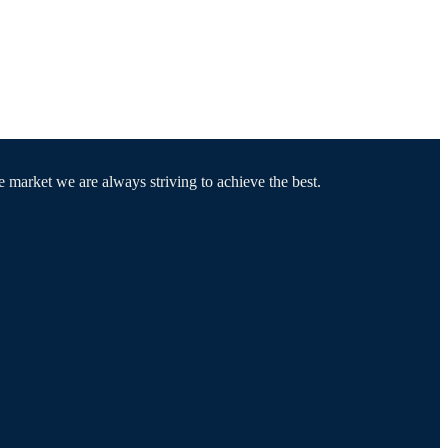
e market we are always striving to achieve the best.