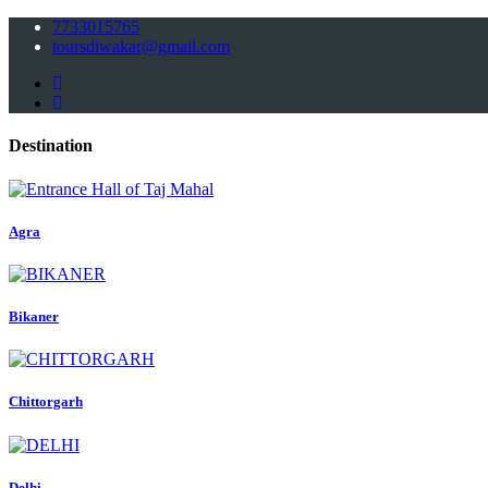
7733015765
toursdiwakar@gmail.com
Destination
Agra
Bikaner
Chittorgarh
Delhi