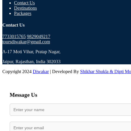
Contact Us
Destinations
Packages
Contact Us
7733015765
9829049217
toursdiwakar@gmail.com
A-17 Moti Vihar, Pratap Nagar,
Jaipur, Rajasthan, India 302033
Copyright 2024
Diwakar
| Developed By
Shikhar Shukla & Dipti M
Message Us