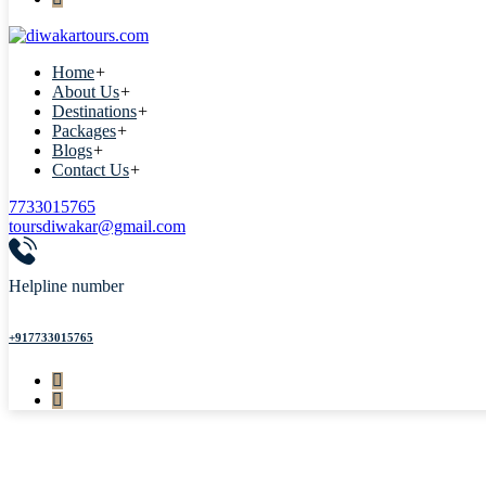
Home
+
About Us
+
Destinations
+
Packages
+
Blogs
+
Contact Us
+
7733015765
toursdiwakar@gmail.com
Helpline number
+917733015765