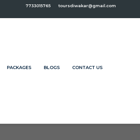
7733015765
toursdiwakar@gmail.com
PACKAGES
BLOGS
CONTACT US