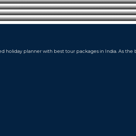
ed holiday planner with best tour packages in India. As the 