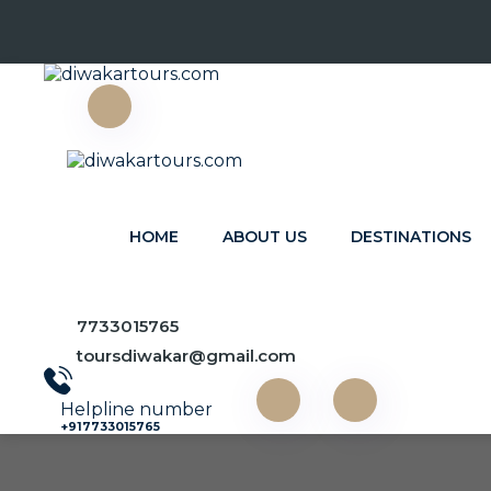
HOME
ABOUT US
DESTINATIONS
Destinations
7733015765
toursdiwakar@gmail.com
Home
Destinations
Helpline number
+917733015765