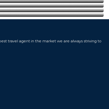
best travel agent in the market we are always striving to