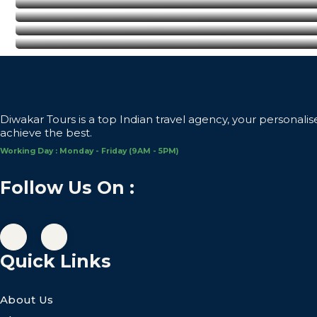
Delhi
Agra
Pushkar
Diwakar Tours is a top Indian travel agency, your personalis
achieve the best.
Working Day : Monday - Friday (9AM - 5PM)
Follow Us On :
Quick Links
About Us