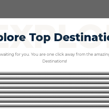
lore Top Destinat
 waiting for you. You are one click away from the amazing
Destinations!