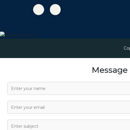
Co
Message