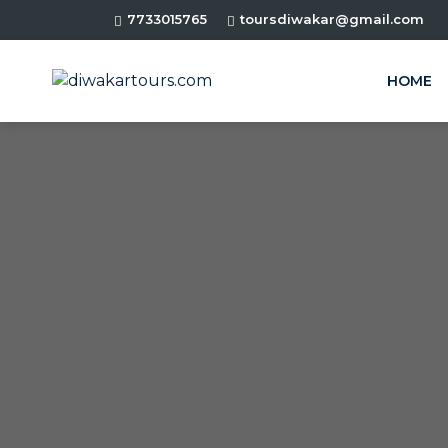
7733015765
toursdiwakar@gmail.com
HOME