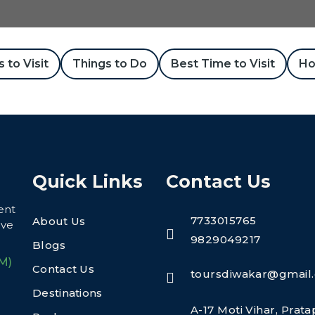
 to Visit
Things to Do
Best Time to Visit
Ho
Quick Links
Contact Us
ent
7733015765
About Us
eve
9829049217
Blogs
M)
Contact Us
toursdiwakar@gmail
Destinations
A-17 Moti Vihar, Prat