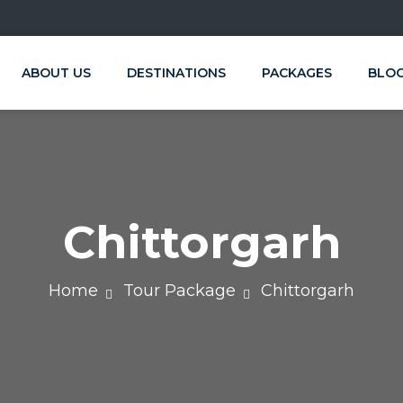
ABOUT US
DESTINATIONS
PACKAGES
BLO
Chittorgarh
Home
Tour Package
Chittorgarh