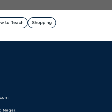
w to Reach
Shopping
.com
ap Nagar,