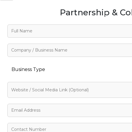
Partnership & Co