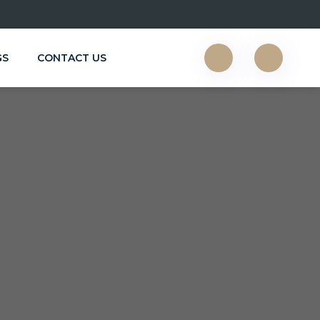
GS
CONTACT US