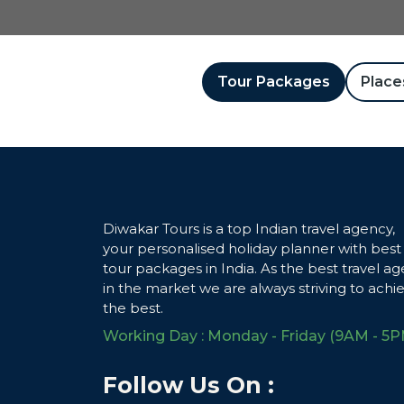
Tour Packages
Places
Diwakar Tours is a top Indian travel agency,
your personalised holiday planner with best
tour packages in India. As the best travel ag
in the market we are always striving to achi
the best.
Working Day : Monday - Friday (9AM - 5P
Follow Us On :