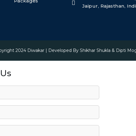
Packages
Jaipur, Rajasthan, In
pyright 2024
Diwakar
| Developed By
Shikhar Shukla & Dipti Mo
 Us