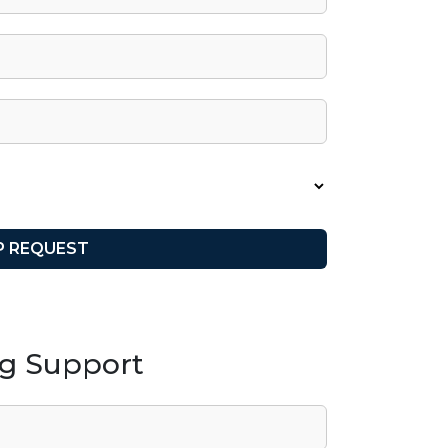
ng Support