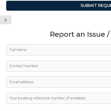
X
Report an Issue 