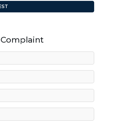
/ Complaint