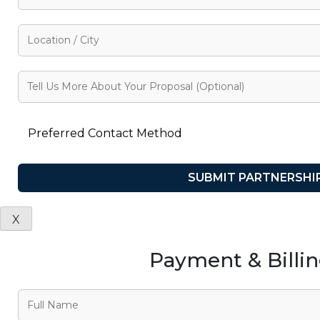
X
Payment & Billi