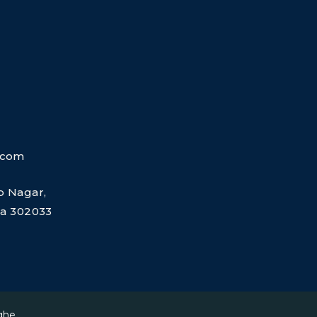
.com
ap Nagar,
dia 302033
ghe