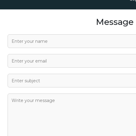
Message