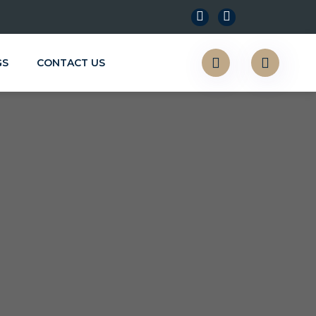
GS
CONTACT US