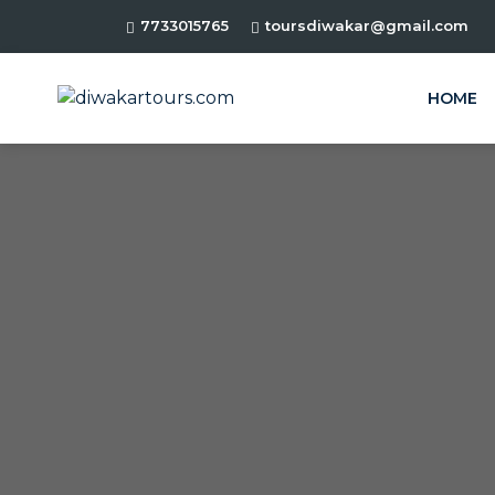
7733015765
toursdiwakar@gmail.com
HOME