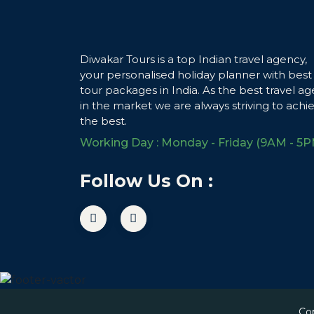
Diwakar Tours is a top Indian travel agency,
your personalised holiday planner with best
tour packages in India. As the best travel ag
in the market we are always striving to achi
the best.
Working Day : Monday - Friday (9AM - 5P
Follow Us On :
Co