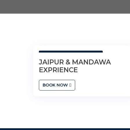
2N Jaipur • 1N Mandawa
JAIPUR & MANDAWA
EXPRIENCE
BOOK NOW