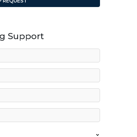
ng Support