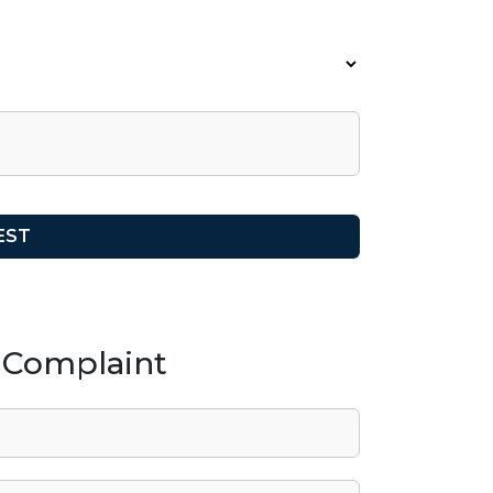
/ Complaint