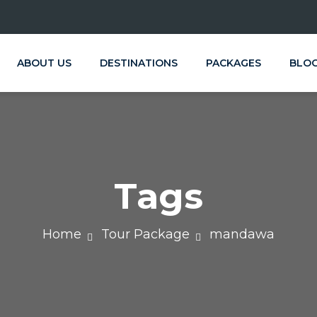
ABOUT US
DESTINATIONS
PACKAGES
BLO
Tags
Home
Tour Package
mandawa