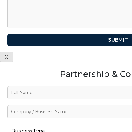
X
Partnership & Co