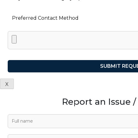
X
Report an Issue 