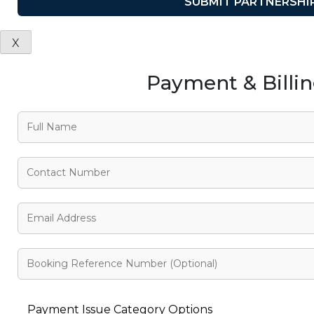
X
Payment & Billi