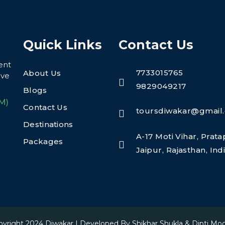
Quick Links
Contact Us
ent
7733015765
About Us
eve
9829049217
Blogs
M)
Contact Us
toursdiwakar@gmail
Destinations
A-17 Moti Vihar, Prat
Packages
Jaipur, Rajasthan, In
pyright 2024
Diwakar
| Developed By
Shikhar Shukla & Dipti Mo