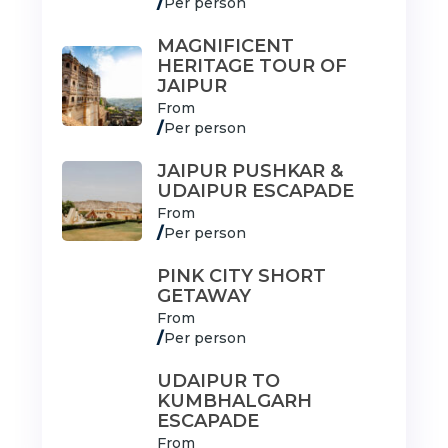
/
Per person
MAGNIFICENT
HERITAGE TOUR OF
JAIPUR
From
/
Per person
JAIPUR PUSHKAR &
UDAIPUR ESCAPADE
From
/
Per person
PINK CITY SHORT
GETAWAY
From
/
Per person
UDAIPUR TO
KUMBHALGARH
ESCAPADE
From