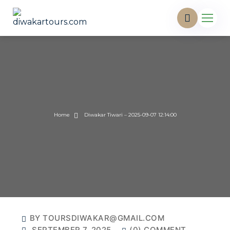
Home
Diwakar Tiwari – 2025-09-07 12:14:00
BY TOURSDIWAKAR@GMAIL.COM
SEPTEMBER 7, 2025
(0) COMMENT