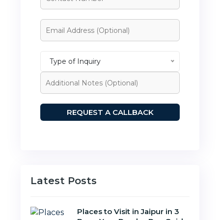
Type of Inquiry
Latest Posts
Places to Visit in Jaipur in 3