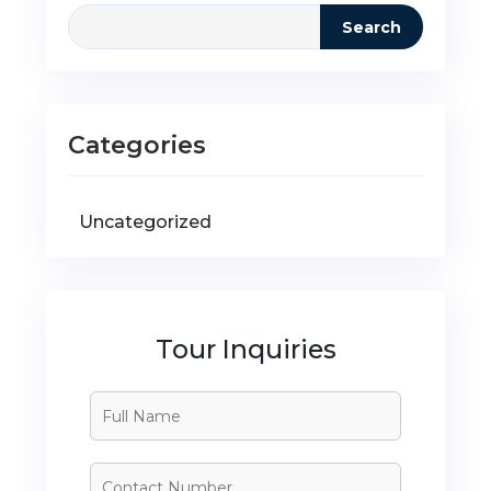
Search
Categories
Uncategorized
Tour Inquiries