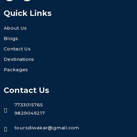
Quick Links
About Us
Blogs
Contact Us
Destinations
Packages
Contact Us
7733015765
9829049217
toursdiwakar@gmail.com