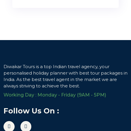
Diwakar Tours is a top Indian travel agency, your
personalised holiday planner with best tour packages in
India. As the best travel agent in the market we are
always striving to achieve the best.
Working Day : Monday - Friday (9AM - 5PM)
Follow Us On :