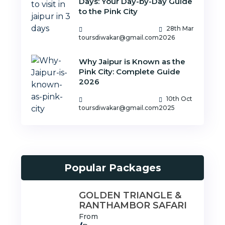
Days: Your Day-by-Day Guide
to the Pink City
28th Mar
toursdiwakar@gmail.com
2026
Why Jaipur is Known as the
Pink City: Complete Guide
2026
10th Oct
toursdiwakar@gmail.com
2025
Popular Packages
GOLDEN TRIANGLE &
RANTHAMBOR SAFARI
From