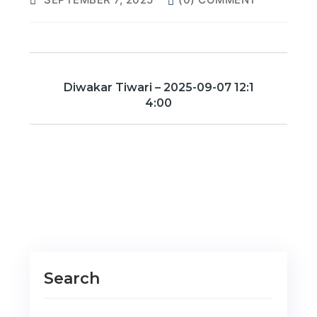
Diwakar Tiwari – 2025-09-07 12:1
4:00
Search