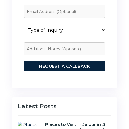
Latest Posts
Places to Visit in Jaipur in 3