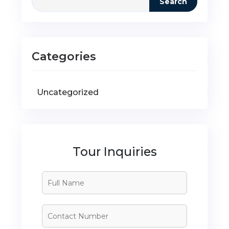
Search
Categories
Uncategorized
Tour Inquiries