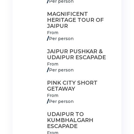
/
Per person
MAGNIFICENT
HERITAGE TOUR OF
JAIPUR
From
/
Per person
JAIPUR PUSHKAR &
UDAIPUR ESCAPADE
From
/
Per person
PINK CITY SHORT
GETAWAY
From
/
Per person
UDAIPUR TO
KUMBHALGARH
ESCAPADE
From