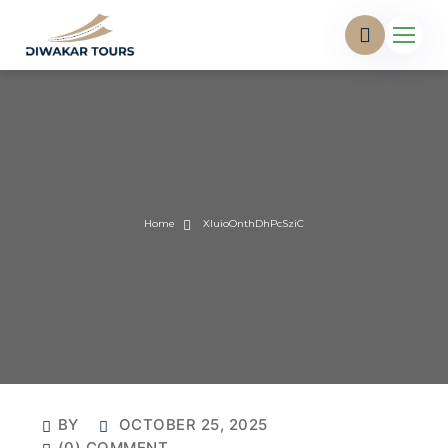
Home
XIuioOnthDhPcSziC
BY
OCTOBER 25, 2025
(0) COMMENT