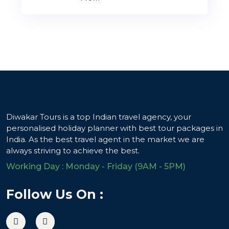
Diwakar Tours is a top Indian travel agency, your
personalised holiday planner with best tour packages in
India. As the best travel agent in the market we are
always striving to achieve the best.
Working Day : Monday - Friday (9AM - 5PM)
Follow Us On :