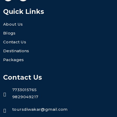
Quick Links
About Us
Blogs
Contact Us
Destinations
Packages
Contact Us
7733015765
9829049217
toursdiwakar@gmail.com