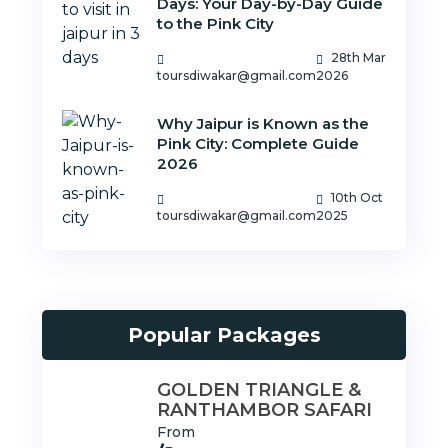
Days: Your Day-by-Day Guide
to the Pink City
28th Mar
toursdiwakar@gmail.com
2026
Why Jaipur is Known as the
Pink City: Complete Guide
2026
10th Oct
toursdiwakar@gmail.com
2025
Popular Packages
GOLDEN TRIANGLE &
RANTHAMBOR SAFARI
From