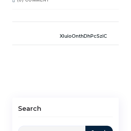
XIuioOnthDhPcSziC
Search