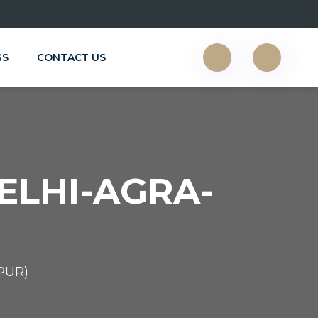
GS
CONTACT US
ELHI-AGRA-
PUR)