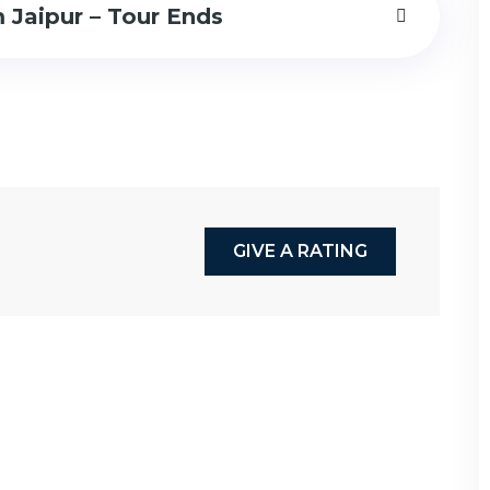
 Jaipur – Tour Ends
GIVE A RATING