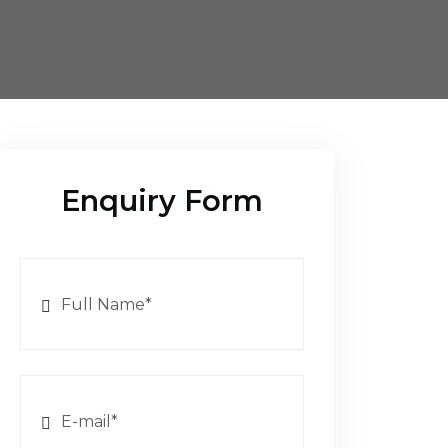
Enquiry Form