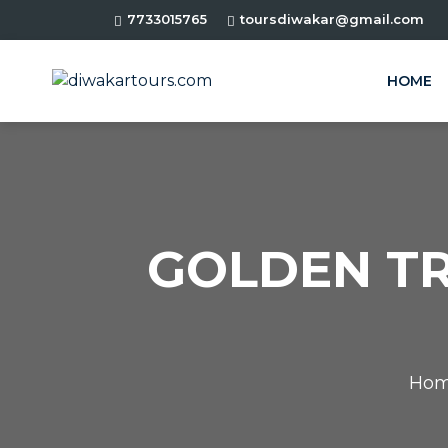
7733015765
toursdiwakar@gmail.com
HOME
GOLDEN TR
Ho