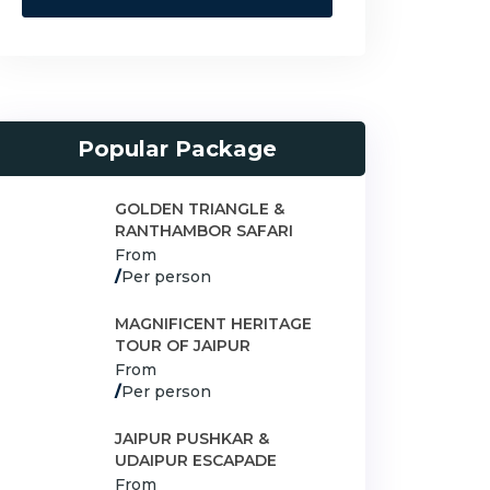
Popular Package
GOLDEN TRIANGLE &
RANTHAMBOR SAFARI
From
/
Per person
MAGNIFICENT HERITAGE
TOUR OF JAIPUR
From
/
Per person
JAIPUR PUSHKAR &
UDAIPUR ESCAPADE
From