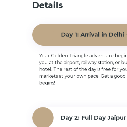
Details
Day 1: Arrival in Delh
Your Golden Triangle adventure begins i
you at the airport, railway station, or 
hotel. The rest of the day is free for y
markets at your own pace. Get a good 
begins!
Day 2: Full Day Jaipur