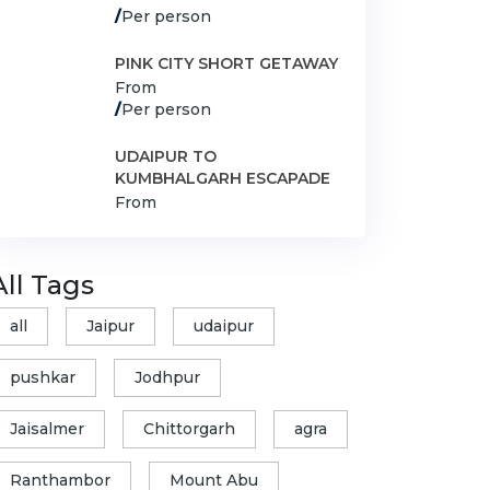
/
Per person
PINK CITY SHORT GETAWAY
From
/
Per person
UDAIPUR TO
KUMBHALGARH ESCAPADE
From
All Tags
all
Jaipur
udaipur
pushkar
Jodhpur
Jaisalmer
Chittorgarh
agra
Ranthambor
Mount Abu