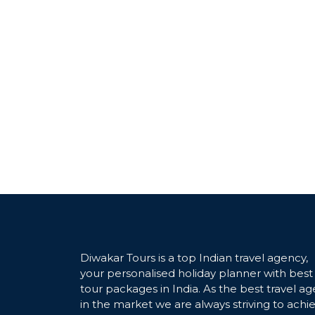
Diwakar Tours is a top Indian travel agency,
your personalised holiday planner with best
tour packages in India. As the best travel ag
in the market we are always striving to achi