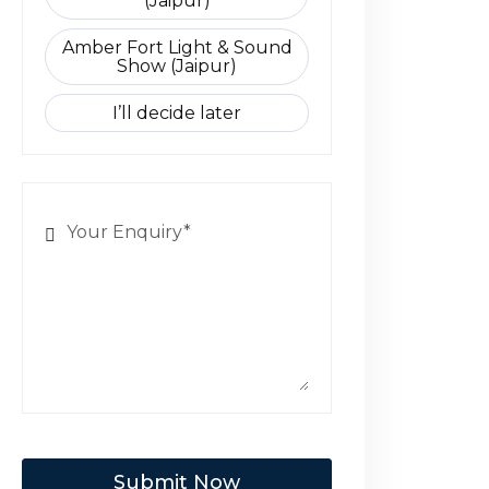
(Jaipur)
Amber Fort Light & Sound
Show (Jaipur)
I’ll decide later
Submit Now