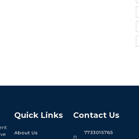
Quick Links
Contact Us
ent
7733015765
About Us
eve