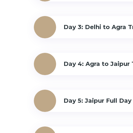
Day 3: Delhi to Agra T
Day 4: Agra to Jaipur 
Day 5: Jaipur Full Day