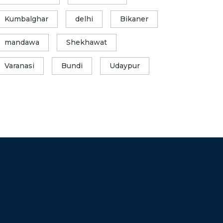
Kumbalghar
delhi
Bikaner
mandawa
Shekhawat
Varanasi
Bundi
Udaypur