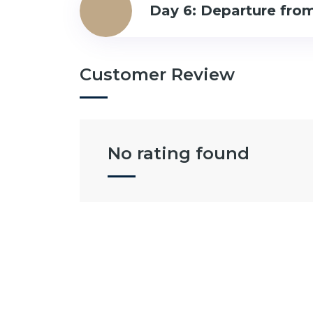
Day 6: Departure from
Customer Review
No rating found