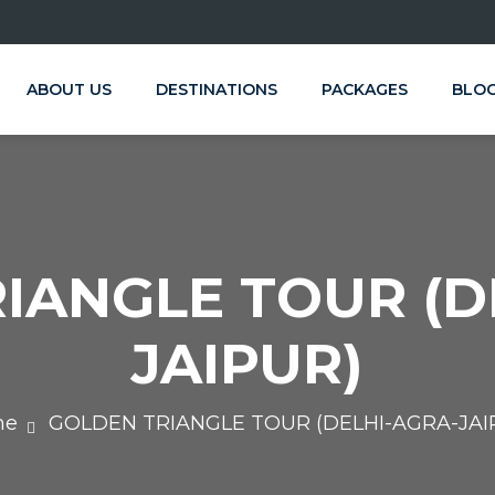
ABOUT US
DESTINATIONS
PACKAGES
BLO
IANGLE TOUR (D
JAIPUR)
me
GOLDEN TRIANGLE TOUR (DELHI-AGRA-JAI