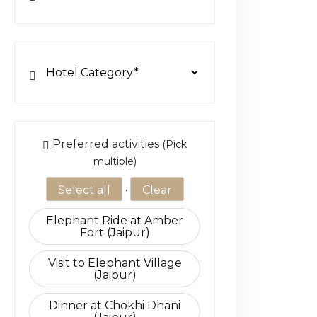
Choose Activity Add-ons
Preferred activities
(Pick
multiple)
Select all
·
Clear
Elephant Ride at Amber
Fort (Jaipur)
Visit to Elephant Village
(Jaipur)
Dinner at Chokhi Dhani