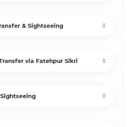
ransfer & Sightseeing
Transfer via Fatehpur Sikri
 Sightseeing