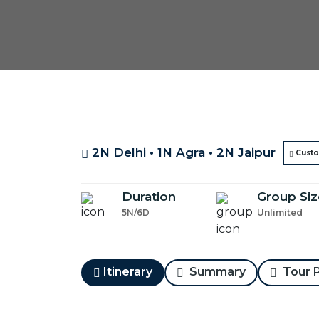
2N Delhi • 1N Agra • 2N Jaipur
Custo
Duration
Group Siz
5N/6D
Unlimited
Itinerary
Summary
Tour P