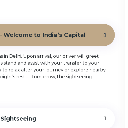
i – Welcome to India’s Capital
n Delhi. Upon arrival, our driver will greet
bus stand and assist with your transfer to your
ou to relax after your journey or explore nearby
night’s rest — tomorrow, the sightseeing
 Sightseeing