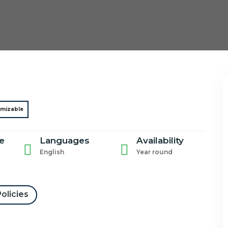
mizable
e
Languages
Availability
English
Year round
olicies