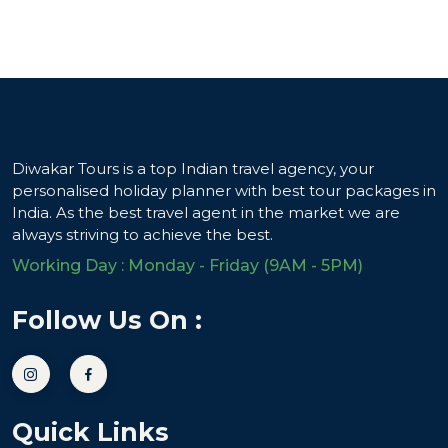
Diwakar Tours is a top Indian travel agency, your
personalised holiday planner with best tour packages in
India. As the best travel agent in the market we are
always striving to achieve the best.
Working Day : Monday - Friday (9AM - 5PM)
Follow Us On :
Quick Links