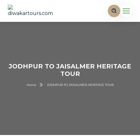
JODHPUR TO JAISALMER HERITAGE
TOUR
Home
JODHPUR TO JAISALMER HERITAGE TOUR