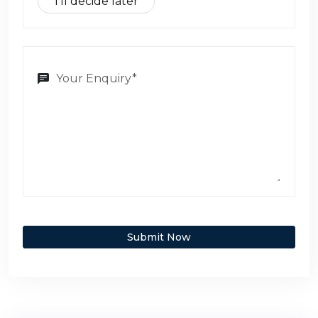
I’ll decide later
Submit Now