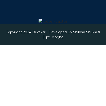
Copyright 2024
Diwakar
| Developed By
Shikhar Shukla &
Dipti Moghe