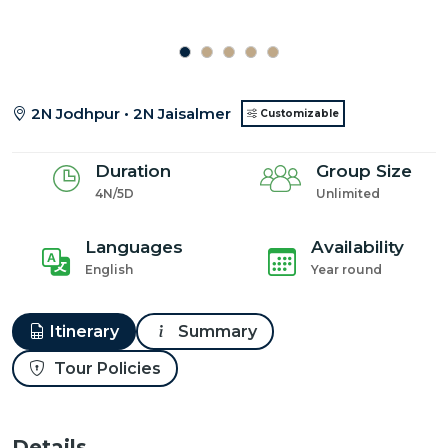
2N Jodhpur • 2N Jaisalmer
Customizable
Duration
Group Size
4N/5D
Unlimited
Languages
Availability
English
Year round
Itinerary
Summary
Tour Policies
Details