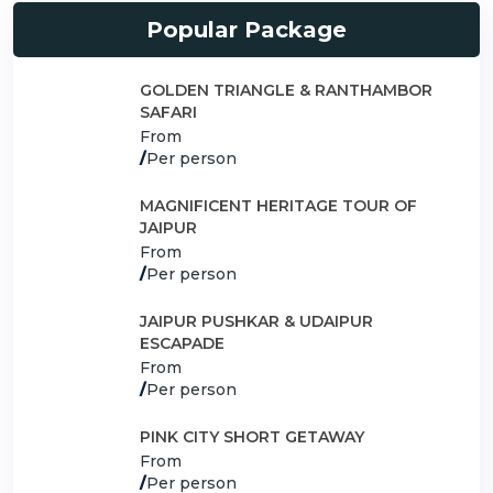
Popular Package
GOLDEN TRIANGLE & RANTHAMBOR
SAFARI
From
/
Per person
MAGNIFICENT HERITAGE TOUR OF
JAIPUR
From
/
Per person
JAIPUR PUSHKAR & UDAIPUR
ESCAPADE
From
/
Per person
PINK CITY SHORT GETAWAY
From
/
Per person