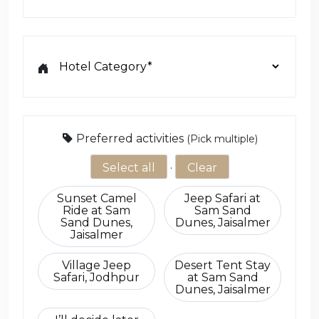
Choose Activity Add-ons
Preferred activities
(Pick multiple)
Select all
·
Clear
Sunset Camel
Jeep Safari at
Ride at Sam
Sam Sand
Sand Dunes,
Dunes, Jaisalmer
Jaisalmer
Village Jeep
Desert Tent Stay
Safari, Jodhpur
at Sam Sand
Dunes, Jaisalmer