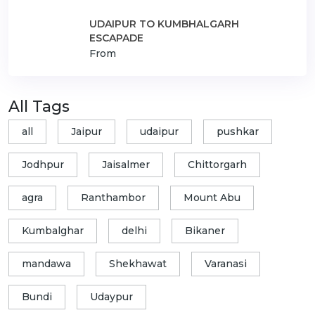
UDAIPUR TO KUMBHALGARH
ESCAPADE
From
All Tags
all
Jaipur
udaipur
pushkar
Jodhpur
Jaisalmer
Chittorgarh
agra
Ranthambor
Mount Abu
Kumbalghar
delhi
Bikaner
mandawa
Shekhawat
Varanasi
Bundi
Udaypur