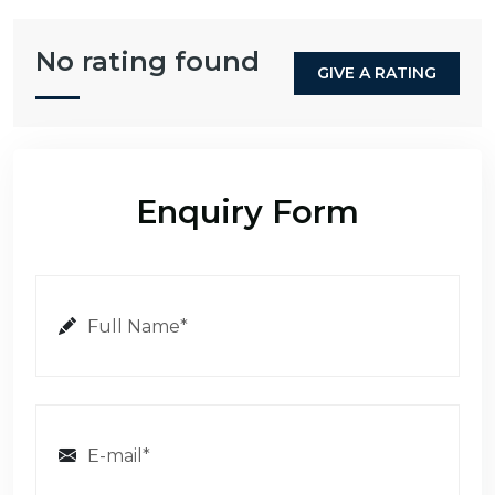
No rating found
GIVE A RATING
Enquiry Form