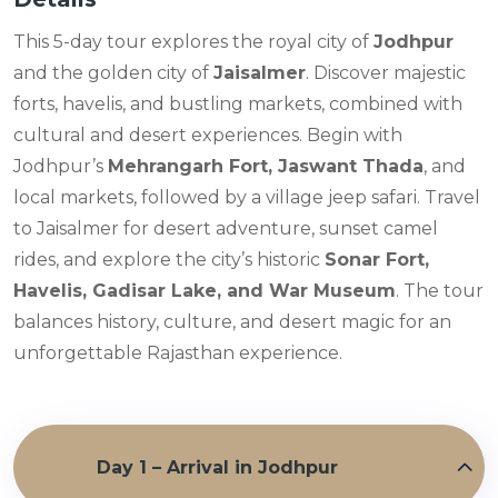
This 5-day tour explores the royal city of
Jodhpur
and the golden city of
Jaisalmer
. Discover majestic
forts, havelis, and bustling markets, combined with
cultural and desert experiences. Begin with
Jodhpur’s
Mehrangarh Fort, Jaswant Thada
, and
local markets, followed by a village jeep safari. Travel
to Jaisalmer for desert adventure, sunset camel
rides, and explore the city’s historic
Sonar Fort,
Havelis, Gadisar Lake, and War Museum
. The tour
balances history, culture, and desert magic for an
unforgettable Rajasthan experience.
Day 1 – Arrival in Jodhpur