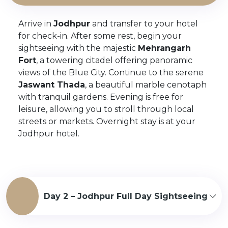
Arrive in
Jodhpur
and transfer to your hotel
for check-in. After some rest, begin your
sightseeing with the majestic
Mehrangarh
Fort
, a towering citadel offering panoramic
views of the Blue City. Continue to the serene
Jaswant Thada
, a beautiful marble cenotaph
with tranquil gardens. Evening is free for
leisure, allowing you to stroll through local
streets or markets. Overnight stay is at your
Jodhpur hotel.
Day 2 – Jodhpur Full Day Sightseeing