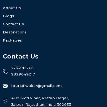
About Us
Blogs
Contact Us
Destinations
Packages
Contact Us
7733015765
9829049217
toursdiwakar@gmail.com
A-17 Moti Vihar, Pratap Nagar,
Jaipur, Rajasthan, India 302033