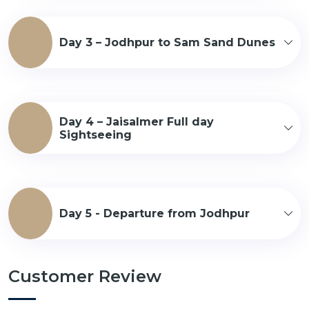
Day 3 – Jodhpur to Sam Sand Dunes
Day 4 – Jaisalmer Full day
Sightseeing
Day 5 - Departure from Jodhpur
Customer Review